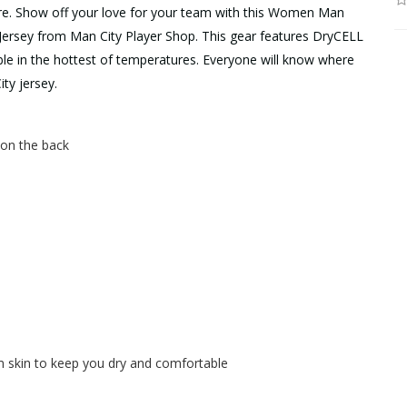
ere. Show off your love for your team with this Women Man
ersey from Man City Player Shop. This gear features DryCELL
ble in the hottest of temperatures. Everyone will know where
ty jersey.
h on the back
skin to keep you dry and comfortable