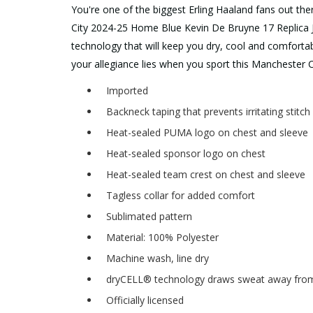
You're one of the biggest Erling Haaland fans out th
City 2024-25 Home Blue Kevin De Bruyne 17 Replica J
technology that will keep you dry, cool and comforta
your allegiance lies when you sport this Manchester Ci
Imported
Backneck taping that prevents irritating stitc
Heat-sealed PUMA logo on chest and sleeve
Heat-sealed sponsor logo on chest
Heat-sealed team crest on chest and sleeve
Tagless collar for added comfort
Sublimated pattern
Material: 100% Polyester
Machine wash, line dry
dryCELL® technology draws sweat away from 
Officially licensed