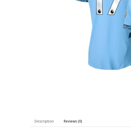
Description
Reviews (0)