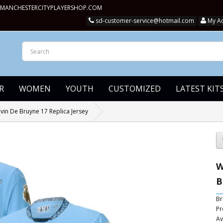
MANCHESTERCITYPLAYERSHOP.COM
sd-customer-service@hotmail.com
My A
R
WOMEN
YOUTH
CUSTOMIZED
LATEST KIT
in De Bruyne 17 Replica Jersey
W
B
Br
Pr
Av