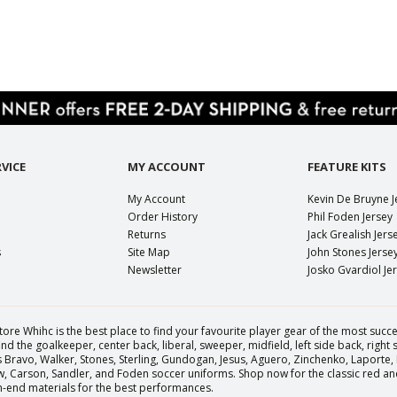
VICE
MY ACCOUNT
FEATURE KITS
My Account
Kevin De Bruyne J
Order History
Phil Foden Jersey
Returns
Jack Grealish Jers
s
Site Map
John Stones Jerse
Newsletter
Josko Gvardiol Je
tore Whihc is the best place to find your favourite player gear of the most succes
nd the goalkeeper, center back, liberal, sweeper, midfield, left side back, right
Bravo, Walker, Stones, Sterling, Gundogan, Jesus, Aguero, Zinchenko, Laporte,
Carson, Sandler, and Foden soccer uniforms. Shop now for the classic red and 
igh-end materials for the best performances.