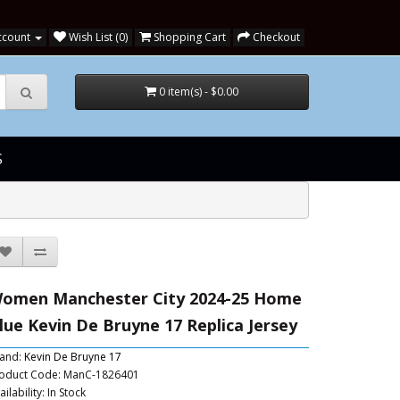
ccount
Wish List (0)
Shopping Cart
Checkout
0 item(s) - $0.00
S
omen Manchester City 2024-25 Home
lue Kevin De Bruyne 17 Replica Jersey
and:
Kevin De Bruyne 17
oduct Code: ManC-1826401
ailability: In Stock