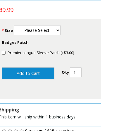
89.99
Size
Badges Patch
Premier League Sleeve Patch (+$3.00)
Qty
Add to Cart
Shipping
This item will ship within 1 business days.
0 reviews
/
Write a review