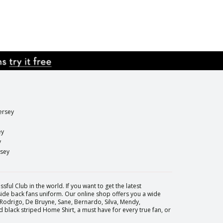
ersey
ey
y
rsey
sful Club in the world. If you want to get the latest
 side back fans uniform. Our online shop offers you a wide
 Rodrigo, De Bruyne, Sane, Bernardo, Silva, Mendy,
black striped Home Shirt, a must have for every true fan, or