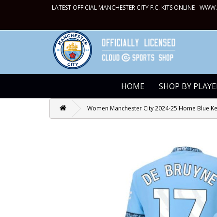
LATEST OFFICIAL MANCHESTER CITY F.C. KITS ONLINE -
WWW.
HOME
SHOP BY PLAYE
Women Manchester City 2024-25 Home Blue Kev