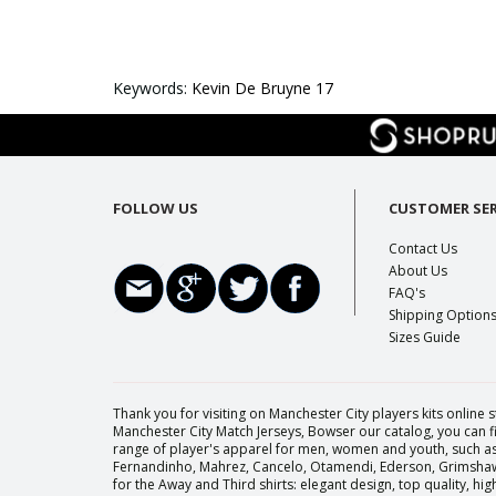
Keywords:
Kevin De Bruyne 17
FOLLOW US
CUSTOMER SER
Contact Us
About Us
FAQ's
Shipping Option
Sizes Guide
Thank you for visiting on Manchester City players kits online s
Manchester City Match Jerseys, Bowser our catalog, you can fi
range of player's apparel for men, women and youth, such as 
Fernandinho, Mahrez, Cancelo, Otamendi, Ederson, Grimshaw, 
for the Away and Third shirts: elegant design, top quality, h