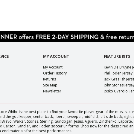
VICE
MY ACCOUNT
FEATURE KITS
My Account
Kevin De Bruyne J
Order History
Phil Foden Jersey
Returns
Jack Grealish Jers
s
Site Map
John Stones Jerse
Newsletter
Josko Gvardiol Je
tore Whihc is the best place to find your favourite player gear of the most succes
nd the goalkeeper, center back, liberal, sweeper, midfield, left side back, right
Bravo, Walker, Stones, Sterling, Gundogan, Jesus, Aguero, Zinchenko, Laporte,
Carson, Sandler, and Foden soccer uniforms. Shop now for the classic red and 
igh-end materials for the best performances.