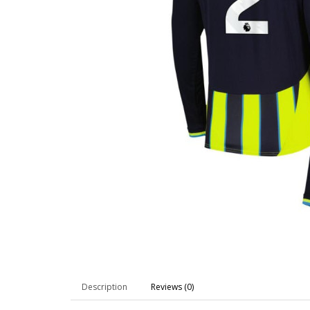
Description
Reviews (0)