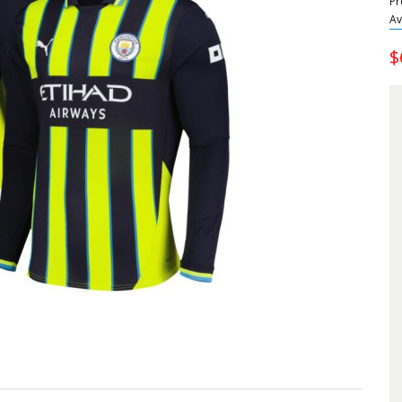
Pr
Av
$