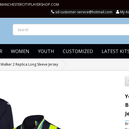
MANCHESTERCITYPLAYERSHOP.COM
sd-customer-service@hotmail.com
My A
R
WOMEN
YOUTH
CUSTOMIZED
LATEST KIT
Walker 2 Replica Long Sleeve Jersey
Y
B
J
Br