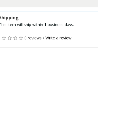
Shipping
This item will ship within 1 business days.
0 reviews
/
Write a review