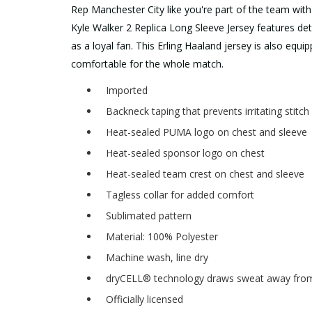
Rep Manchester City like you're part of the team wit
Kyle Walker 2 Replica Long Sleeve Jersey features detai
as a loyal fan. This Erling Haaland jersey is also eq
comfortable for the whole match.
Imported
Backneck taping that prevents irritating stitc
Heat-sealed PUMA logo on chest and sleeve
Heat-sealed sponsor logo on chest
Heat-sealed team crest on chest and sleeve
Tagless collar for added comfort
Sublimated pattern
Material: 100% Polyester
Machine wash, line dry
dryCELL® technology draws sweat away from 
Officially licensed