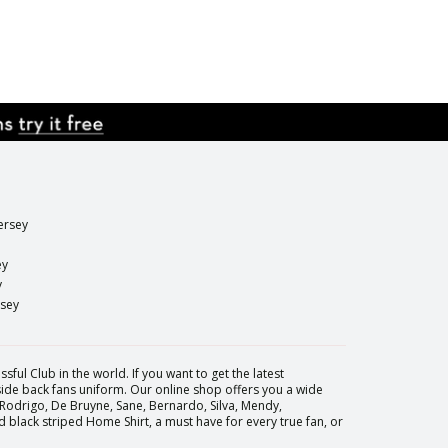
ersey
ey
y
rsey
sful Club in the world. If you want to get the latest
 side back fans uniform. Our online shop offers you a wide
 Rodrigo, De Bruyne, Sane, Bernardo, Silva, Mendy,
black striped Home Shirt, a must have for every true fan, or