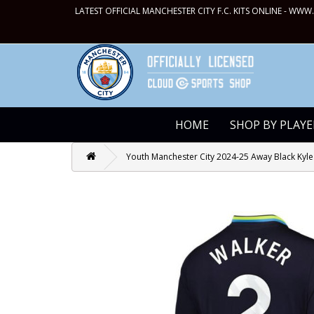
LATEST OFFICIAL MANCHESTER CITY F.C. KITS ONLINE -
WWW.
HOME
SHOP BY PLAYE
Youth Manchester City 2024-25 Away Black Kyle 