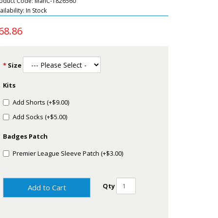
oduct Code: ManC-1826560
ailability: In Stock
68.86
Size
Kits
Add Shorts (+$9.00)
Add Socks (+$5.00)
Badges Patch
Premier League Sleeve Patch (+$3.00)
Qty
Add to Cart