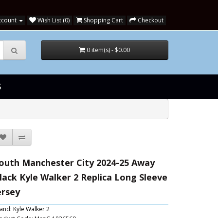
ccount
Wish List (0)
Shopping Cart
Checkout
0 item(s) - $0.00
S
outh Manchester City 2024-25 Away
lack Kyle Walker 2 Replica Long Sleeve
ersey
and:
Kyle Walker 2