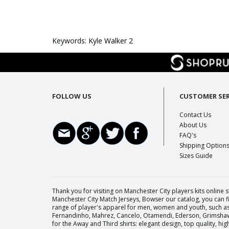
Keywords:
Kyle Walker 2
FOLLOW US
CUSTOMER SER
Contact Us
About Us
FAQ's
Shipping Option
Sizes Guide
Thank you for visiting on Manchester City players kits online s
Manchester City Match Jerseys, Bowser our catalog, you can fi
range of player's apparel for men, women and youth, such as 
Fernandinho, Mahrez, Cancelo, Otamendi, Ederson, Grimshaw, 
for the Away and Third shirts: elegant design, top quality, h