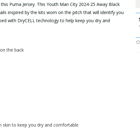
h this Puma Jersey. This Youth Man City 2024-25 Away Black
ls inspired by the kits worn on the pitch that will identify you
uipped with DryCELL technology to help keep you dry and
h on the back
skin to keep you dry and comfortable