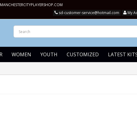
MANCHESTERCITYPLAYERSHOP.COM
sd-customer-service@hotmail.com
My A
R
WOMEN
YOUTH
CUSTOMIZED
LATEST KIT