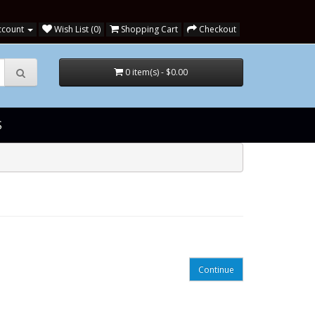
ccount
Wish List (0)
Shopping Cart
Checkout
0 item(s) - $0.00
S
Continue