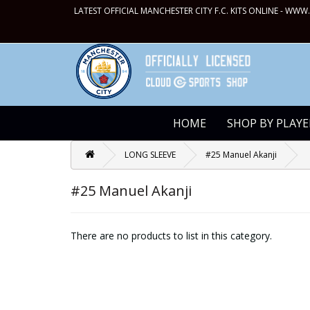
LATEST OFFICIAL MANCHESTER CITY F.C. KITS ONLINE -
WWW.
HOME
SHOP BY PLAYE
LONG SLEEVE
#25 Manuel Akanji
#25 Manuel Akanji
There are no products to list in this category.