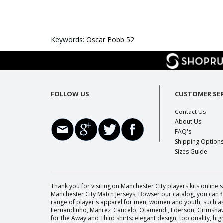
Keywords:
Oscar Bobb 52
FOLLOW US
CUSTOMER SER
Contact Us
About Us
FAQ's
Shipping Option
Sizes Guide
Thank you for visiting on Manchester City players kits online s
Manchester City Match Jerseys, Bowser our catalog, you can fi
range of player's apparel for men, women and youth, such as 
Fernandinho, Mahrez, Cancelo, Otamendi, Ederson, Grimshaw, 
for the Away and Third shirts: elegant design, top quality, h