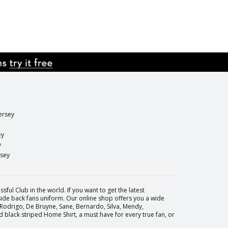
ersey
ey
y
rsey
sful Club in the world. If you want to get the latest
 side back fans uniform. Our online shop offers you a wide
 Rodrigo, De Bruyne, Sane, Bernardo, Silva, Mendy,
black striped Home Shirt, a must have for every true fan, or