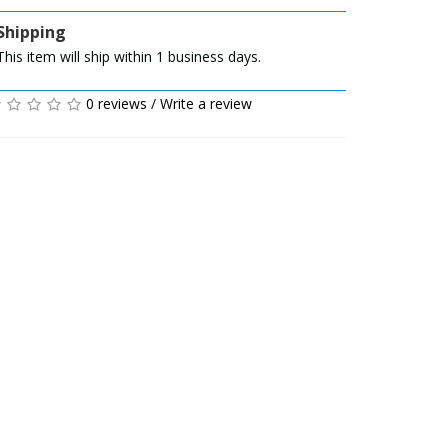
Shipping
This item will ship within 1 business days.
0 reviews
/
Write a review