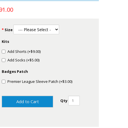
91.00
Size
Kits
Add Shorts (+$9.00)
Add Socks (+$5.00)
Badges Patch
Premier League Sleeve Patch (+$3.00)
Qty
Add to Cart