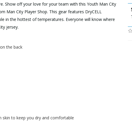
re. Show off your love for your team with this Youth Man City
om Man City Player Shop. This gear features DryCELL
ble in the hottest of temperatures. Everyone will know where
ty jersey.
h on the back
skin to keep you dry and comfortable