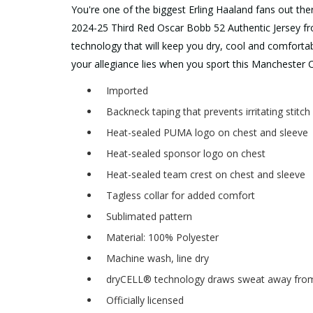
You're one of the biggest Erling Haaland fans out the
2024-25 Third Red Oscar Bobb 52 Authentic Jersey fr
technology that will keep you dry, cool and comforta
your allegiance lies when you sport this Manchester Ci
Imported
Backneck taping that prevents irritating stitc
Heat-sealed PUMA logo on chest and sleeve
Heat-sealed sponsor logo on chest
Heat-sealed team crest on chest and sleeve
Tagless collar for added comfort
Sublimated pattern
Material: 100% Polyester
Machine wash, line dry
dryCELL® technology draws sweat away from 
Officially licensed