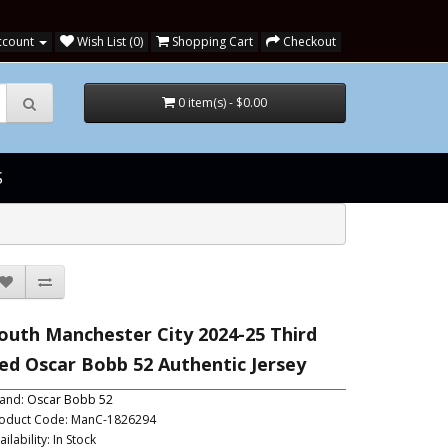
ccount
Wish List (0)
Shopping Cart
Checkout
0 item(s) - $0.00
S
outh Manchester City 2024-25 Third
ed Oscar Bobb 52 Authentic Jersey
and:
Oscar Bobb 52
oduct Code: ManC-1826294
ailability: In Stock