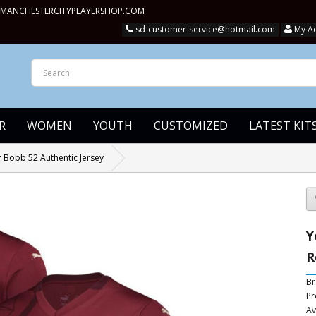
MANCHESTERCITYPLAYERSHOP.COM
sd-customer-service@hotmail.com
My A
R
WOMEN
YOUTH
CUSTOMIZED
LATEST KIT
 Bobb 52 Authentic Jersey
Y
R
Br
Pr
Av