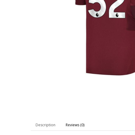
Description
Reviews (0)