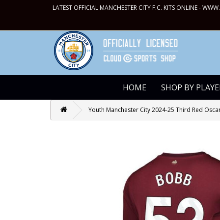
LATEST OFFICIAL MANCHESTER CITY F.C. KITS ONLINE -
WWW.
HOME
SHOP BY PLAYE
Youth Manchester City 2024-25 Third Red Oscar