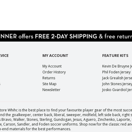
VICE
MY ACCOUNT
FEATURE KITS
My Account
Kevin De Bruyne J
Order History
Phil Foden Jersey
Returns
Jack Grealish Jers
s
Site Map
John Stones Jerse
Newsletter
Josko Gvardiol Je
tore Whihc is the best place to find your favourite player gear of the most succes
nd the goalkeeper, center back, liberal, sweeper, midfield, left side back, right
Bravo, Walker, Stones, Sterling, Gundogan, Jesus, Aguero, Zinchenko, Laporte,
Carson, Sandler, and Foden soccer uniforms. Shop now for the classic red and 
igh-end materials for the best performances.