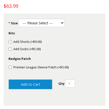
$63.99
Size
Kits
Add Shorts (+$9.00)
Add Socks (+$5.00)
Badges Patch
Premier League Sleeve Patch (+$3.00)
Qty
Add to Cart