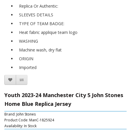
Replica Or Authentic:
SLEEVES DETAILS
TYPE OF TEAM BADGE:
Heat fabric applique team logo
WASHING
Machine wash, dry flat
ORIGIN
Imported
Youth 2023-24 Manchester City 5 John Stones
Home Blue Replica Jersey
Brand:
John Stones
Product Code: ManC-1825924
Availability: In Stock