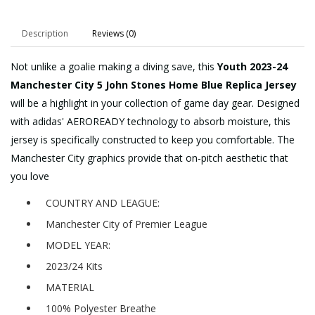
Description
Reviews (0)
Not unlike a goalie making a diving save, this
Youth 2023-24
Manchester City 5 John Stones Home Blue Replica Jersey
will be a highlight in your collection of game day gear. Designed
with adidas' AEROREADY technology to absorb moisture, this
jersey is specifically constructed to keep you comfortable. The
Manchester City graphics provide that on-pitch aesthetic that
you love
COUNTRY AND LEAGUE:
Manchester City of Premier League
MODEL YEAR:
2023/24 Kits
MATERIAL
100% Polyester Breathe