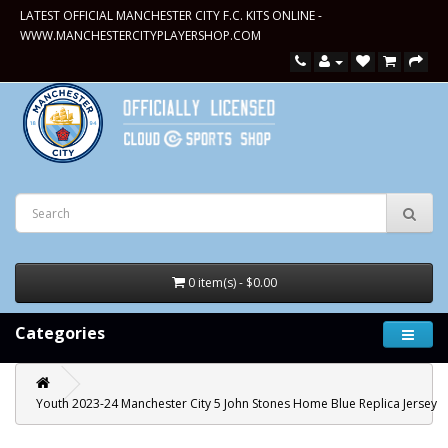
LATEST OFFICIAL MANCHESTER CITY F.C. KITS ONLINE -
WWW.MANCHESTERCITYPLAYERSHOP.COM
0 item(s) - $0.00
Categories
Youth 2023-24 Manchester City 5 John Stones Home Blue Replica Jersey