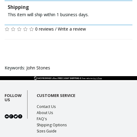
Shipping
This item will ship within 1 business days.
0 reviews
/
Write a review
Keywords:
John Stones
FOLLOW
CUSTOMER SERVICE
US
Contact Us
About Us
FAQ's
Shipping Options
Sizes Guide