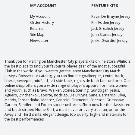
MY ACCOUNT
FEATURE KITS
My Account
Kevin De Bruyne Jersey
Order History
Phil Foden Jersey
Returns
Jack Grealish Jersey
Site Map
John Stones Jersey
Newsletter
Josko Gvardiol Jersey
Thank you for visiting on Manchester City players kits online store Whihc is
the best place to find your favourite player gear of the most successful
Club in the world. If you want to get the latest Manchester City Match
Jerseys, Bowser our catalog, you can find the goalkeeper, center back,
liberal, sweeper, midfield, left side back, right side back fans uniform. Our
online shop offers you a wide range of player's apparel for men, women
and youth, such as Bravo, Walker, Stones, Sterling, Gundogan, Jesus,
Aguero, Zinchenko, Laporte, Rodrigo, De Bruyne, Sane, Bernardo, Silva,
Mendy, Fernandinho, Mahrez, Cancelo, Otamendi, Ederson, Grimshaw,
Carson, Sandler, and Foden soccer uniforms. Shop now for the classic red
and black striped Home Shirt, a must have for every true fan, or for the
Away and Third shirts: elegant design, top quality, high-end materials for
the best performances.